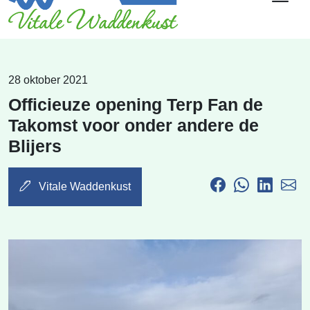
28 oktober 2021
Officieuze opening Terp Fan de
Takomst voor onder andere de
Blijers
Vitale Waddenkust