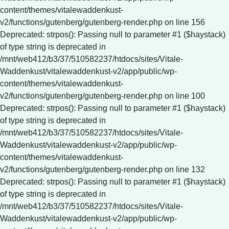
content/themes/vitalewaddenkust-
v2/functions/gutenberg/gutenberg-render.php on line 156
Deprecated: strpos(): Passing null to parameter #1 ($haystack)
of type string is deprecated in
/mnt/web412/b3/37/510582237/htdocs/sites/Vitale-
Waddenkust/vitalewaddenkust-v2/app/public/wp-
content/themes/vitalewaddenkust-
v2/functions/gutenberg/gutenberg-render.php on line 100
Deprecated: strpos(): Passing null to parameter #1 ($haystack)
of type string is deprecated in
/mnt/web412/b3/37/510582237/htdocs/sites/Vitale-
Waddenkust/vitalewaddenkust-v2/app/public/wp-
content/themes/vitalewaddenkust-
v2/functions/gutenberg/gutenberg-render.php on line 132
Deprecated: strpos(): Passing null to parameter #1 ($haystack)
of type string is deprecated in
/mnt/web412/b3/37/510582237/htdocs/sites/Vitale-
Waddenkust/vitalewaddenkust-v2/app/public/wp-