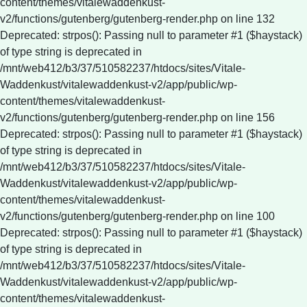
content/themes/vitalewaddenkust-
v2/functions/gutenberg/gutenberg-render.php on line 132
Deprecated: strpos(): Passing null to parameter #1 ($haystack)
of type string is deprecated in
/mnt/web412/b3/37/510582237/htdocs/sites/Vitale-
Waddenkust/vitalewaddenkust-v2/app/public/wp-
content/themes/vitalewaddenkust-
v2/functions/gutenberg/gutenberg-render.php on line 156
Deprecated: strpos(): Passing null to parameter #1 ($haystack)
of type string is deprecated in
/mnt/web412/b3/37/510582237/htdocs/sites/Vitale-
Waddenkust/vitalewaddenkust-v2/app/public/wp-
content/themes/vitalewaddenkust-
v2/functions/gutenberg/gutenberg-render.php on line 100
Deprecated: strpos(): Passing null to parameter #1 ($haystack)
of type string is deprecated in
/mnt/web412/b3/37/510582237/htdocs/sites/Vitale-
Waddenkust/vitalewaddenkust-v2/app/public/wp-
content/themes/vitalewaddenkust-