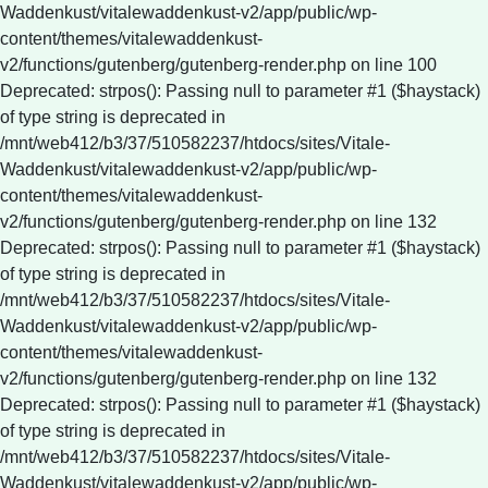
Waddenkust/vitalewaddenkust-v2/app/public/wp-
content/themes/vitalewaddenkust-
v2/functions/gutenberg/gutenberg-render.php on line 100
Deprecated: strpos(): Passing null to parameter #1 ($haystack)
of type string is deprecated in
/mnt/web412/b3/37/510582237/htdocs/sites/Vitale-
Waddenkust/vitalewaddenkust-v2/app/public/wp-
content/themes/vitalewaddenkust-
v2/functions/gutenberg/gutenberg-render.php on line 132
Deprecated: strpos(): Passing null to parameter #1 ($haystack)
of type string is deprecated in
/mnt/web412/b3/37/510582237/htdocs/sites/Vitale-
Waddenkust/vitalewaddenkust-v2/app/public/wp-
content/themes/vitalewaddenkust-
v2/functions/gutenberg/gutenberg-render.php on line 132
Deprecated: strpos(): Passing null to parameter #1 ($haystack)
of type string is deprecated in
/mnt/web412/b3/37/510582237/htdocs/sites/Vitale-
Waddenkust/vitalewaddenkust-v2/app/public/wp-