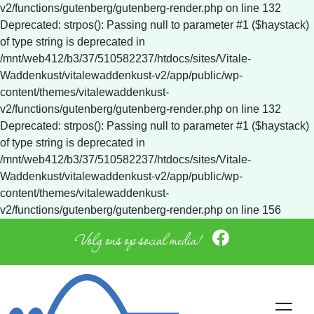
v2/functions/gutenberg/gutenberg-render.php on line 132
Deprecated: strpos(): Passing null to parameter #1 ($haystack)
of type string is deprecated in
/mnt/web412/b3/37/510582237/htdocs/sites/Vitale-
Waddenkust/vitalewaddenkust-v2/app/public/wp-
content/themes/vitalewaddenkust-
v2/functions/gutenberg/gutenberg-render.php on line 132
Deprecated: strpos(): Passing null to parameter #1 ($haystack)
of type string is deprecated in
/mnt/web412/b3/37/510582237/htdocs/sites/Vitale-
Waddenkust/vitalewaddenkust-v2/app/public/wp-
content/themes/vitalewaddenkust-
v2/functions/gutenberg/gutenberg-render.php on line 156
Volg ons op social media!