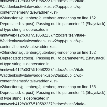
/mnt/web412/b3/37/510582237/htdocs/sites/Vitale-
Waddenkust/vitalewaddenkust-v2/app/public/wp-
content/themes/vitalewaddenkust-
v2/functions/gutenberg/gutenberg-render.php on line 132
Deprecated: strpos(): Passing null to parameter #1 ($haystack)
of type string is deprecated in
/mnt/web412/b3/37/510582237/htdocs/sites/Vitale-
Waddenkust/vitalewaddenkust-v2/app/public/wp-
content/themes/vitalewaddenkust-
v2/functions/gutenberg/gutenberg-render.php on line 132
Deprecated: strpos(): Passing null to parameter #1 ($haystack)
of type string is deprecated in
/mnt/web412/b3/37/510582237/htdocs/sites/Vitale-
Waddenkust/vitalewaddenkust-v2/app/public/wp-
content/themes/vitalewaddenkust-
v2/functions/gutenberg/gutenberg-render.php on line 156
Deprecated: strpos(): Passing null to parameter #1 ($haystack)
of type string is deprecated in
/mnt/web412/b3/37/510582237/htdocs/sites/Vitale-