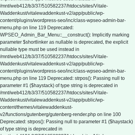
Deprecated: strpos(): Passing null to
parameter #1 ($haystack) of type string is deprecated in
/mnt/web412/b3/37/510582237/htdocs/sites/Vitale-
Waddenkust/vitalewaddenkust-v2/app/public/wp-
content/themes/vitalewaddenkust-
v2/functions/gutenberg/gutenberg-render.php on line 100
Deprecated: strpos(): Passing null to parameter #1 ($haystack)
of type string is deprecated in