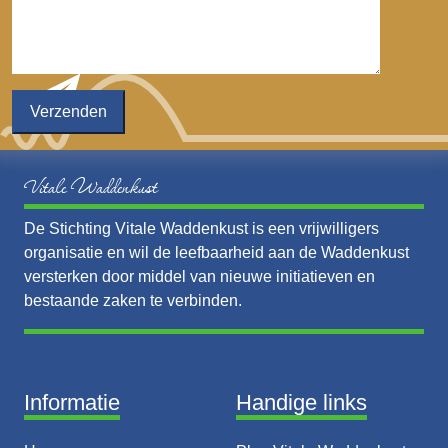
Vitale Waddenkust
De Stichting Vitale Waddenkust is een vrijwilligers
organisatie en wil de leefbaarheid aan de Waddenkust
versterken door middel van nieuwe initiatieven en
bestaande zaken te verbinden.
Informatie
Handige links