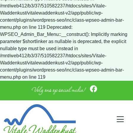
Volg ons op social media!