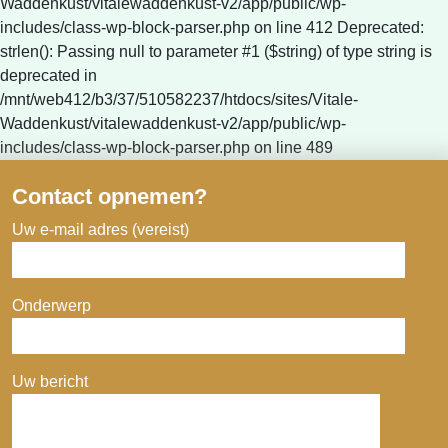
Waddenkust/vitalewaddenkust-v2/app/public/wp-
includes/class-wp-block-parser.php on line 412 Deprecated:
strlen(): Passing null to parameter #1 ($string) of type string is
deprecated in
/mnt/web412/b3/37/510582237/htdocs/sites/Vitale-
Waddenkust/vitalewaddenkust-v2/app/public/wp-
includes/class-wp-block-parser.php on line 489
Contact opnemen?
Uw e-mail adres (vereist)
Onderwerp
Uw bericht