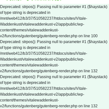
Deprecated: strpos(): Passing null to parameter #1 ($haystack)
of type string is deprecated in
/mnt/web412/b3/37/510582237/htdocs/sites/Vitale-
Waddenkust/vitalewaddenkust-v2/app/public/wp-
content/themes/vitalewaddenkust-
v2/functions/gutenberg/gutenberg-render.php on line 100
Deprecated: strpos(): Passing null to parameter #1 ($haystack)
of type string is deprecated in
/mnt/web412/b3/37/510582237/htdocs/sites/Vitale-
Waddenkust/vitalewaddenkust-v2/app/public/wp-
content/themes/vitalewaddenkust-
v2/functions/gutenberg/gutenberg-render.php on line 132
Deprecated: strpos(): Passing null to parameter #1 ($haystack)
of type string is deprecated in
/mnt/web412/b3/37/510582237/htdocs/sites/Vitale-
Waddenkust/vitalewaddenkust-v2/app/public/wp-
content/themes/vitalewaddenkust-
v2/functions/gutenberg/gutenberg-render.php on line 132