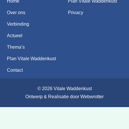
Home
Plan Vitale Waddenkust
Over ons
Privacy
Verbinding
Actueel
Thema’s
Plan Vitale Waddenkust
Contact
© 2026 Vitale Waddenkust
Ontwerp & Realisatie door
Webwrotter