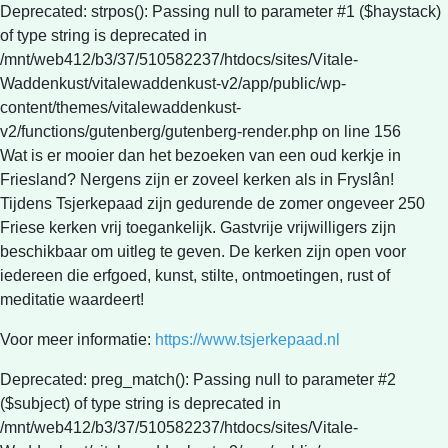
Deprecated: strpos(): Passing null to parameter #1 ($haystack)
of type string is deprecated in
/mnt/web412/b3/37/510582237/htdocs/sites/Vitale-
Waddenkust/vitalewaddenkust-v2/app/public/wp-
content/themes/vitalewaddenkust-
v2/functions/gutenberg/gutenberg-render.php on line 156
Wat is er mooier dan het bezoeken van een oud kerkje in
Friesland? Nergens zijn er zoveel kerken als in Fryslân!
Tijdens Tsjerkepaad zijn gedurende de zomer ongeveer 250
Friese kerken vrij toegankelijk. Gastvrije vrijwilligers zijn
beschikbaar om uitleg te geven. De kerken zijn open voor
iedereen die erfgoed, kunst, stilte, ontmoetingen, rust of
meditatie waardeert!
Voor meer informatie:
https://www.tsjerkepaad.nl
Deprecated: preg_match(): Passing null to parameter #2
($subject) of type string is deprecated in
/mnt/web412/b3/37/510582237/htdocs/sites/Vitale-