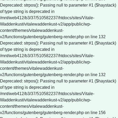
Deprecated: strpos(): Passing null to parameter #1 ($haystack)
of type string is deprecated in
/mnt/web412/b3/37/510582237/htdocs/sites/Vitale-
Waddenkust/vitalewaddenkust-v2/app/public/wp-
content/themes/vitalewaddenkust-
v2/functions/gutenberg/gutenberg-render.php on line 132
Deprecated: strpos(): Passing null to parameter #1 ($haystack)
of type string is deprecated in
/mnt/web412/b3/37/510582237/htdocs/sites/Vitale-
Waddenkust/vitalewaddenkust-v2/app/public/wp-
content/themes/vitalewaddenkust-
v2/functions/gutenberg/gutenberg-render.php on line 132
Deprecated: strpos(): Passing null to parameter #1 ($haystack)
of type string is deprecated in
/mnt/web412/b3/37/510582237/htdocs/sites/Vitale-
Waddenkust/vitalewaddenkust-v2/app/public/wp-
content/themes/vitalewaddenkust-
v2/functions/gutenberg/gutenberg-render.php on line 156