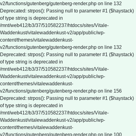
v2/functions/gutenberg/gutenberg-render.php on line 132
Deprecated: strpos(): Passing null to parameter #1 ($haystack)
of type string is deprecated in
/mnt/web412/b3/37/510582237/htdocs/sites/Vitale-
Waddenkust/vitalewaddenkust-v2/app/public/wp-
content/themes/vitalewaddenkust-
v2/functions/gutenberg/gutenberg-render.php on line 132
Deprecated: strpos(): Passing null to parameter #1 ($haystack)
of type string is deprecated in
/mnt/web412/b3/37/510582237/htdocs/sites/Vitale-
Waddenkust/vitalewaddenkust-v2/app/public/wp-
content/themes/vitalewaddenkust-
v2/functions/gutenberg/gutenberg-render.php on line 156
Deprecated: strpos(): Passing null to parameter #1 ($haystack)
of type string is deprecated in
/mnt/web412/b3/37/510582237/htdocs/sites/Vitale-
Waddenkust/vitalewaddenkust-v2/app/public/wp-
content/themes/vitalewaddenkust-
v2/functions/gutenberg/gutenberg-render.php on line 100