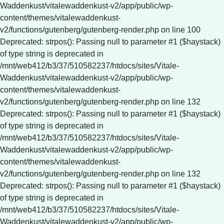
Waddenkust/vitalewaddenkust-v2/app/public/wp-
content/themes/vitalewaddenkust-
v2/functions/gutenberg/gutenberg-render.php on line 100
Deprecated: strpos(): Passing null to parameter #1 ($haystack)
of type string is deprecated in
/mnt/web412/b3/37/510582237/htdocs/sites/Vitale-
Waddenkust/vitalewaddenkust-v2/app/public/wp-
content/themes/vitalewaddenkust-
v2/functions/gutenberg/gutenberg-render.php on line 132
Deprecated: strpos(): Passing null to parameter #1 ($haystack)
of type string is deprecated in
/mnt/web412/b3/37/510582237/htdocs/sites/Vitale-
Waddenkust/vitalewaddenkust-v2/app/public/wp-
content/themes/vitalewaddenkust-
v2/functions/gutenberg/gutenberg-render.php on line 132
Deprecated: strpos(): Passing null to parameter #1 ($haystack)
of type string is deprecated in
/mnt/web412/b3/37/510582237/htdocs/sites/Vitale-
Waddenkust/vitalewaddenkust-v2/app/public/wp-