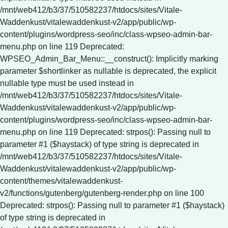
Deprecated: strpos(): Passing null to
parameter #1 ($haystack) of type string is deprecated in
/mnt/web412/b3/37/510582237/htdocs/sites/Vitale-
Waddenkust/vitalewaddenkust-v2/app/public/wp-
content/themes/vitalewaddenkust-
v2/functions/gutenberg/gutenberg-render.php on line 100
Deprecated: strpos(): Passing null to parameter #1 ($haystack)
of type string is deprecated in