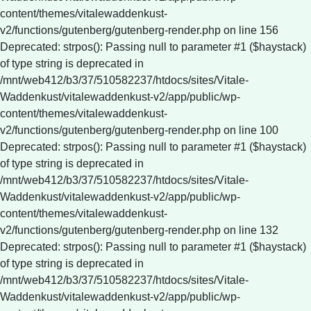
content/themes/vitalewaddenkust-
v2/functions/gutenberg/gutenberg-render.php on line 156
Deprecated: strpos(): Passing null to parameter #1 ($haystack)
of type string is deprecated in
/mnt/web412/b3/37/510582237/htdocs/sites/Vitale-
Waddenkust/vitalewaddenkust-v2/app/public/wp-
content/themes/vitalewaddenkust-
v2/functions/gutenberg/gutenberg-render.php on line 100
Deprecated: strpos(): Passing null to parameter #1 ($haystack)
of type string is deprecated in
/mnt/web412/b3/37/510582237/htdocs/sites/Vitale-
Waddenkust/vitalewaddenkust-v2/app/public/wp-
content/themes/vitalewaddenkust-
v2/functions/gutenberg/gutenberg-render.php on line 132
Deprecated: strpos(): Passing null to parameter #1 ($haystack)
of type string is deprecated in
/mnt/web412/b3/37/510582237/htdocs/sites/Vitale-
Waddenkust/vitalewaddenkust-v2/app/public/wp-