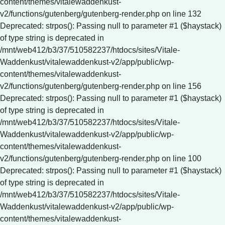
content/themes/vitalewaddenkust-
v2/functions/gutenberg/gutenberg-render.php on line 132
Deprecated: strpos(): Passing null to parameter #1 ($haystack)
of type string is deprecated in
/mnt/web412/b3/37/510582237/htdocs/sites/Vitale-
Waddenkust/vitalewaddenkust-v2/app/public/wp-
content/themes/vitalewaddenkust-
v2/functions/gutenberg/gutenberg-render.php on line 156
Deprecated: strpos(): Passing null to parameter #1 ($haystack)
of type string is deprecated in
/mnt/web412/b3/37/510582237/htdocs/sites/Vitale-
Waddenkust/vitalewaddenkust-v2/app/public/wp-
content/themes/vitalewaddenkust-
v2/functions/gutenberg/gutenberg-render.php on line 100
Deprecated: strpos(): Passing null to parameter #1 ($haystack)
of type string is deprecated in
/mnt/web412/b3/37/510582237/htdocs/sites/Vitale-
Waddenkust/vitalewaddenkust-v2/app/public/wp-
content/themes/vitalewaddenkust-