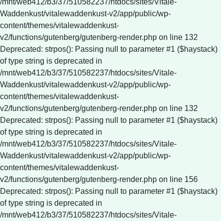
/mnt/web412/b3/37/510582237/htdocs/sites/Vitale-
Waddenkust/vitalewaddenkust-v2/app/public/wp-
content/themes/vitalewaddenkust-
v2/functions/gutenberg/gutenberg-render.php on line 132
Deprecated: strpos(): Passing null to parameter #1 ($haystack)
of type string is deprecated in
/mnt/web412/b3/37/510582237/htdocs/sites/Vitale-
Waddenkust/vitalewaddenkust-v2/app/public/wp-
content/themes/vitalewaddenkust-
v2/functions/gutenberg/gutenberg-render.php on line 132
Deprecated: strpos(): Passing null to parameter #1 ($haystack)
of type string is deprecated in
/mnt/web412/b3/37/510582237/htdocs/sites/Vitale-
Waddenkust/vitalewaddenkust-v2/app/public/wp-
content/themes/vitalewaddenkust-
v2/functions/gutenberg/gutenberg-render.php on line 156
Deprecated: strpos(): Passing null to parameter #1 ($haystack)
of type string is deprecated in
/mnt/web412/b3/37/510582237/htdocs/sites/Vitale-