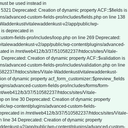
c/wp-content/plugins/wp-rocket/inc/Dependencies/ActionScheduler/classes/data-stores/ActionScheduler_DBStore.php on line 61 Deprecated: ActionScheduler_DBStore::save_action_to_db(): Implicitly marking parameter $date as nullable is deprecated, the explicit nullable type must be used instead in /mnt/web412/b3/37/510582237/htdocs/sites/Vitale-Waddenkust/vitalewaddenkust-v2/app/public/wp-content/plugins/wp-rocket/inc/Dependencies/ActionScheduler/classes/data-stores/ActionScheduler_DBStore.php on line 75 Deprecated: ActionScheduler_DBStore::stake_claim(): Implicitly marking parameter $before_date as nullable is deprecated, the explicit nullable type must be used instead in /mnt/web412/b3/37/510582237/htdocs/sites/Vitale-Waddenkust/vitalewaddenkust-v2/app/public/wp-content/plugins/wp-rocket/inc/Dependencies/ActionScheduler/classes/data-stores/ActionScheduler_DBStore.php on line 774 Deprecated: ActionScheduler_DBStore::claim_actions(): Implicitly marking parameter $before_date as nullable is deprecated, the explicit nullable type must be used instead in /mnt/web412/b3/37/510582237/htdocs/sites/Vitale-Waddenkust/vitalewaddenkust-v2/app/public/wp-content/plugins/wp-rocket/inc/Dependencies/ActionScheduler/classes/data-stores/ActionScheduler_DBStore.php on line 812 Deprecated: ActionScheduler_Logger::log(): Implicitly marking parameter $date as nullable is deprecated, the explicit nullable type must be used instead in /mnt/web412/b3/37/510582237/htdocs/sites/Vitale-Waddenkust/vitalewaddenkust-v2/app/public/wp-con