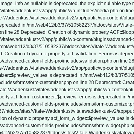
vitalewaddenkust-v2/app/public/wp-content/plugins/wordpress-seo/vendor_prefixed/guzzlehttp/promises/src/functions.php on line 247 Deprecated: YoastSEO_Vendor\GuzzleHttp\Promise\each(): Implicitly marking parameter $onRejected as nullable is deprecated, the explicit nullable type must be used instead in /mnt/web412/b3/37/510582237/htdocs/sites/Vitale-Waddenkust/vitalewaddenkust-v2/app/public/wp-content/plugins/wordpress-seo/vendor_prefixed/guzzlehttp/promises/src/functions.php on line 247 Deprecated: YoastSEO_Vendor\GuzzleHttp\Promise\each_limit(): Implicitly marking parameter $onFulfilled as nullable is deprecated, the explicit nullable type must be used instead in /mnt/web412/b3/37/510582237/htdocs/sites/Vitale-Waddenkust/vitalewaddenkust-v2/app/public/wp-content/plugins/wordpress-seo/vendor_prefixed/guzzlehttp/promises/src/functions.php on line 268 Deprecated: YoastSEO_Vendor\GuzzleHttp\Promise\each_limit(): Implicitly marking parameter $onRejected as nullable is deprecated, the explicit nullable type must be used instead in /mnt/web412/b3/37/510582237/htdocs/sites/Vitale-Waddenkust/vitalewaddenkust-v2/app/public/wp-content/plugins/wordpress-seo/vendor_prefixed/guzzlehttp/promises/src/functions.php on line 268 Deprecated: YoastSEO_Vendor\GuzzleHttp\Promise\each_limit_all(): Implicitly marking parameter $onFulfilled as nullable is deprecated, the explicit nullable type must be used instead in /mnt/web412/b3/37/510582237/htdocs/sites/Vitale-Waddenkust/vitalewaddenkust-v2/app/public/wp-content/plugins/wordpress-seo/vendor_prefixed/guzzlehttp/promises/src/functions.php on line 285 Deprecated: YoastSEO_Vendor\Symfony\Component\DependencyInjection\Container::__construct(): Implicitly marking parameter $parameterBag as nullable is deprecated, the explicit nullable type must be used instead in /mnt/web412/b3/37/510582237/htdocs/sites/Vitale-Waddenkust/vitalewaddenkust-v2/app/public/wp-content/plugins/wordpress-seo/vendor_prefixed/symfony/dependency-injection/Container.php on line 60 Deprecated: ActionScheduler_Store::save_action(): Implicitly marking parameter $scheduled_date as nullable is deprecated, the explicit nullable type must be used instead in /mnt/web412/b3/37/510582237/htdocs/sites/Vitale-Waddenkust/vitalewaddenkust-v2/app/public/wp-content/plugins/wp-rocket/inc/Dependencies/ActionScheduler/classes/abstracts/ActionScheduler_Store.php on line 29 Deprecated: ActionScheduler_Store::stake_claim(): Implicitly marking parameter $before_date as nullable is deprecated, the explicit nullable type must be used instead in /mnt/web412/b3/37/510582237/htdocs/sites/Vitale-Waddenkust/vitalewaddenkust-v2/app/public/wp-content/plugins/wp-rocket/inc/Dependencies/ActionScheduler/classes/abstracts/ActionScheduler_Store.php on line 188 Deprecated: ActionScheduler_Store::get_scheduled_date_string(): Implicitly marking parameter $scheduled_date as nullable is deprecated, the explicit nullable type must be used instead in /mnt/web412/b3/37/510582237/htdocs/sites/Vitale-Waddenkust/vitalewaddenkust-v2/app/public/wp-content/plugins/wp-rocket/inc/Dependencies/ActionScheduler/classes/abstracts/ActionScheduler_Store.php on line 257 Deprecated: ActionScheduler_Store::get_scheduled_date_string_local(): Implicitly marking parameter $scheduled_date as nullable is deprecated, the explicit nullable type must be used instead in /mnt/web412/b3/37/510582237/htdocs/sites/Vitale-Waddenkust/vitalewaddenkust-v2/app/public/wp-content/plugins/wp-rocket/inc/Dependencies/ActionScheduler/classes/abstracts/ActionScheduler_Store.php on line 274 Deprecated: ActionScheduler_DBStore::save_unique_action(): Implicitly marking parameter $scheduled_date as nullable is deprecated, the explicit nullable type must be used instead in /mnt/web412/b3/37/510582237/htdocs/sites/Vitale-Waddenkust/vitalewaddenkust-v2/app/public/wp-content/plugins/wp-rocket/inc/Dependencies/ActionScheduler/classes/data-stores/ActionScheduler_DBStore.php on line 48 Deprecated: ActionScheduler_DBStore::save_action(): Implicitly marking parameter $scheduled_date as nullable is deprecated, the explicit nullable type must be used instead in /mnt/web412/b3/37/510582237/htdocs/sites/Vitale-Waddenkust/vitalewaddenkust-v2/app/publi