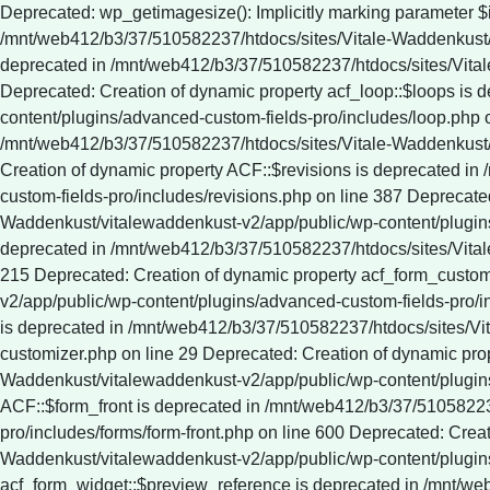
Deprecated: wp_getimagesize(): Implicitly marking parameter $image_info as nullable is deprecated, the explicit nullable type must be used instead in /mnt/web412/b3/37/510582237/htdocs/sites/Vitale-Waddenkust/vitalewaddenkust-v2/app/public/wp-includes/media.php on line 5321 Deprecated: Creation of dynamic property ACF::$fields is deprecated in /mnt/web412/b3/37/510582237/htdocs/sites/Vitale-Waddenkust/vitalewaddenkust-v2/app/public/wp-content/plugins/advanced-custom-fields-pro/includes/fields.php on line 138 Deprecated: Creation of dynamic property acf_loop::$loops is deprecated in /mnt/web412/b3/37/510582237/htdocs/sites/Vitale-Waddenkust/vitalewaddenkust-v2/app/public/wp-content/plugins/advanced-custom-fields-pro/includes/loop.php on line 28 Deprecated: Creation of dynamic property ACF::$loop is deprecated in /mnt/web412/b3/37/510582237/htdocs/sites/Vitale-Waddenkust/vitalewaddenkust-v2/app/public/wp-content/plugins/advanced-custom-fields-pro/includes/loop.php on line 269 Deprecated: Creation of dynamic property ACF::$revisions is deprecated in /mnt/web412/b3/37/510582237/htdocs/sites/Vitale-Waddenkust/vitalewaddenkust-v2/app/public/wp-content/plugins/advanced-custom-fields-pro/includes/revisions.php on line 387 Deprecated: Creation of dynamic property acf_validation::$errors is deprecated in /mnt/web412/b3/37/510582237/htdocs/sites/Vitale-Waddenkust/vitalewaddenkust-v2/app/public/wp-content/plugins/advanced-custom-fields-pro/includes/validation.php on line 28 Deprecated: Creation of dynamic property ACF::$validation is deprecated in /mnt/web412/b3/37/510582237/htdocs/sites/Vitale-Waddenkust/vitalewaddenkust-v2/app/public/wp-content/plugins/advanced-custom-fields-pro/includes/validation.php on line 215 Deprecated: Creation of dynamic property acf_form_customizer::$preview_values is deprecated in /mnt/web412/b3/37/510582237/htdocs/sites/Vitale-Waddenkust/vitalewaddenkust-v2/app/public/wp-content/plugins/advanced-custom-fields-pro/includes/forms/form-customizer.php on line 28 Deprecated: Creation of dynamic property acf_form_customizer::$preview_fields is deprecated in /mnt/web412/b3/37/510582237/htdocs/sites/Vitale-Waddenkust/vitalewaddenkust-v2/app/public/wp-content/plugins/advanced-custom-fields-pro/includes/forms/form-customizer.php on line 29 Deprecated: Creation of dynamic property acf_form_customizer::$preview_errors is deprecated in /mnt/web412/b3/37/510582237/htdocs/sites/Vitale-Waddenkust/vitalewaddenkust-v2/app/public/wp-content/plugins/advanced-custom-fields-pro/includes/forms/form-customizer.php on line 30 Deprecated: Creation of dynamic property ACF::$form_front is deprecated in /mnt/web412/b3/37/510582237/htdocs/sites/Vitale-Waddenkust/vitalewaddenkust-v2/app/public/wp-content/plugins/advanced-custom-fields-pro/includes/forms/form-front.php on line 600 Deprecated: Creation of dynamic property acf_form_widget::$preview_values is deprecated in /mnt/web412/b3/37/510582237/htdocs/sites/Vitale-Waddenkust/vitalewaddenkust-v2/app/public/wp-content/plugins/advanced-custom-fields-pro/includes/forms/form-widget.php on line 34 Deprecated: Creation of dynamic property acf_form_widget::$preview_reference is deprecated in /mnt/web412/b3/37/510582237/htdocs/sites/Vitale-Waddenkust/vitalewaddenkust-v2/app/public/wp-content/plugins/advanced-custom-fields-pro/includes/forms/form-widget.php on line 35 Deprecated: Creation of dynamic property acf_form_widget::$preview_errors is deprecated in /mnt/web412/b3/37/510582237/htdocs/sites/Vitale-Waddenkust/vitalewaddenkust-v2/app/public/wp-content/plugins/advanced-custom-fields-pro/includes/forms/form-widget.php on line 36 Deprecated: YoastSEO_Vendor\GuzzleHttp\Promise\queue(): Implicitly marking parameter $assign as nullable is deprecated, the explicit nullable type must be used instead in /mnt/web412/b3/37/510582237/htdocs/sites/Vitale-Waddenkust/vitalewaddenkust-v2/app/public/wp-content/plugins/wordpress-seo/vendor_prefixed/guzzlehttp/promises/src/functions.php on line 24 Deprecated: YoastSEO_Vendor\GuzzleHttp\Promise\each(): Implicitly marking parameter $onFulfilled as nullable is deprecated, the explicit nullable type must be used instead in /mnt/web412/b3/37/510582237/htdocs/sites/Vitale-Waddenkust/