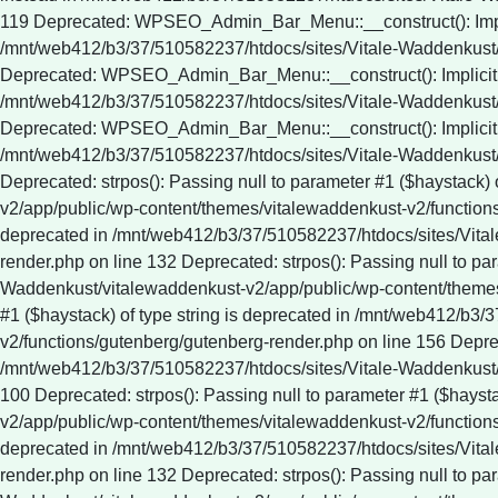
Deprecated: strpos(): Passing null to parameter #1 ($haystack)
v2/app/public/wp-content/themes/vitalewaddenkust-v2/functions/
deprecated in /mnt/web412/b3/37/510582237/htdocs/sites/Vita
render.php on line 132 Deprecated: strpos(): Passing null to pa
Waddenkust/vitalewaddenkust-v2/app/public/wp-content/themes/
#1 ($haystack) of type string is deprecated in /mnt/web412/b
v2/functions/gutenberg/gutenberg-render.php on line 156 Depreca
/mnt/web412/b3/37/510582237/htdocs/sites/Vitale-Waddenkust/
100 Deprecated: strpos(): Passing null to parameter #1 ($hays
v2/app/public/wp-content/themes/vitalewaddenkust-v2/functions/
deprecated in /mnt/web412/b3/37/510582237/htdocs/sites/Vita
render.php on line 132 Deprecated: strpos(): Passing null to pa