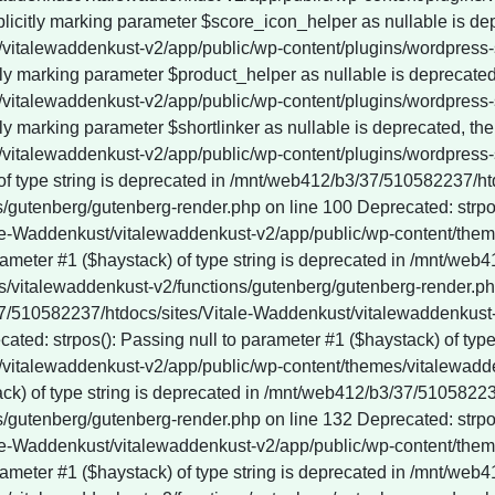
 of type string is deprecated in /mnt/web412/b3/37/510582237/h
gutenberg/gutenberg-render.php on line 100 Deprecated: strpos()
le-Waddenkust/vitalewaddenkust-v2/app/public/wp-content/them
rameter #1 ($haystack) of type string is deprecated in /mnt/web
vitalewaddenkust-v2/functions/gutenberg/gutenberg-render.php 
3/37/510582237/htdocs/sites/Vitale-Waddenkust/vitalewaddenkus
ted: strpos(): Passing null to parameter #1 ($haystack) of type 
vitalewaddenkust-v2/app/public/wp-content/themes/vitalewadde
tack) of type string is deprecated in /mnt/web412/b3/37/510582
gutenberg/gutenberg-render.php on line 132 Deprecated: strpos()
le-Waddenkust/vitalewaddenkust-v2/app/public/wp-content/them
rameter #1 ($haystack) of type string is deprecated in /mnt/web