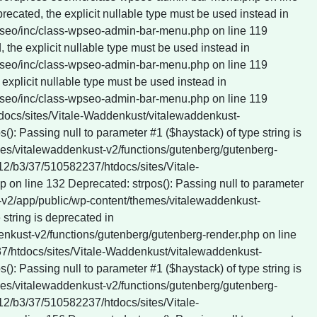
tdocs/sites/Vitale-Waddenkust/vitalewaddenkust-
: Passing null to parameter #1 ($haystack) of type string is
es/vitalewaddenkust-v2/functions/gutenberg/gutenberg-
412/b3/37/510582237/htdocs/sites/Vitale-
on line 132 Deprecated: strpos(): Passing null to parameter
t-v2/app/public/wp-content/themes/vitalewaddenkust-
string is deprecated in
nkust-v2/functions/gutenberg/gutenberg-render.php on line
237/htdocs/sites/Vitale-Waddenkust/vitalewaddenkust-
: Passing null to parameter #1 ($haystack) of type string is
es/vitalewaddenkust-v2/functions/gutenberg/gutenberg-
412/b3/37/510582237/htdocs/sites/Vitale-