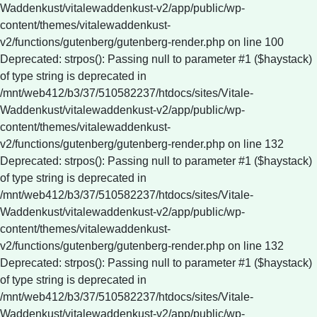
Waddenkust/vitalewaddenkust-v2/app/public/wp-
content/themes/vitalewaddenkust-
v2/functions/gutenberg/gutenberg-render.php on line 100
Deprecated: strpos(): Passing null to parameter #1 ($haystack)
of type string is deprecated in
/mnt/web412/b3/37/510582237/htdocs/sites/Vitale-
Waddenkust/vitalewaddenkust-v2/app/public/wp-
content/themes/vitalewaddenkust-
v2/functions/gutenberg/gutenberg-render.php on line 132
Deprecated: strpos(): Passing null to parameter #1 ($haystack)
of type string is deprecated in
/mnt/web412/b3/37/510582237/htdocs/sites/Vitale-
Waddenkust/vitalewaddenkust-v2/app/public/wp-
content/themes/vitalewaddenkust-
v2/functions/gutenberg/gutenberg-render.php on line 132
Deprecated: strpos(): Passing null to parameter #1 ($haystack)
of type string is deprecated in
/mnt/web412/b3/37/510582237/htdocs/sites/Vitale-
Waddenkust/vitalewaddenkust-v2/app/public/wp-