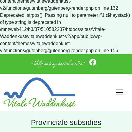
content/themes/vitalewaddenkust-
v2/functions/gutenberg/gutenberg-render.php on line 132
Deprecated: strpos(): Passing null to parameter #1 ($haystack)
of type string is deprecated in
/mnt/web412/b3/37/510582237/htdocs/sites/Vitale-
Waddenkust/vitalewaddenkust-v2/app/public/wp-
content/themes/vitalewaddenkust-
v2/functions/gutenberg/gutenberg-render.php on line 156
Volg ons op social media!
Provinciale subsidies