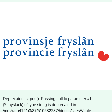
Deprecated: strpos(): Passing null to parameter #1
($haystack) of type string is deprecated in
/mnt/web412/b3/37/510582237/htdocs/sites/Vitale-