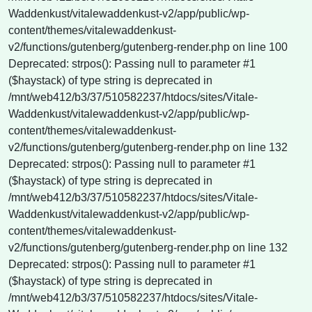
Waddenkust/vitalewaddenkust-v2/app/public/wp-
content/themes/vitalewaddenkust-
v2/functions/gutenberg/gutenberg-render.php on line 100
Deprecated: strpos(): Passing null to parameter #1
($haystack) of type string is deprecated in
/mnt/web412/b3/37/510582237/htdocs/sites/Vitale-
Waddenkust/vitalewaddenkust-v2/app/public/wp-
content/themes/vitalewaddenkust-
v2/functions/gutenberg/gutenberg-render.php on line 132
Deprecated: strpos(): Passing null to parameter #1
($haystack) of type string is deprecated in
/mnt/web412/b3/37/510582237/htdocs/sites/Vitale-
Waddenkust/vitalewaddenkust-v2/app/public/wp-
content/themes/vitalewaddenkust-
v2/functions/gutenberg/gutenberg-render.php on line 132
Deprecated: strpos(): Passing null to parameter #1
($haystack) of type string is deprecated in
/mnt/web412/b3/37/510582237/htdocs/sites/Vitale-