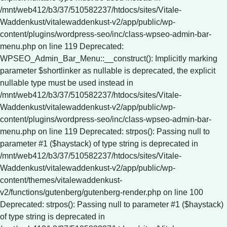
Deprecated: strpos(): Passing null to
parameter #1 ($haystack) of type string is deprecated in
/mnt/web412/b3/37/510582237/htdocs/sites/Vitale-
Waddenkust/vitalewaddenkust-v2/app/public/wp-
content/themes/vitalewaddenkust-
v2/functions/gutenberg/gutenberg-render.php on line 100
Deprecated: strpos(): Passing null to parameter #1 ($haystack)
of type string is deprecated in