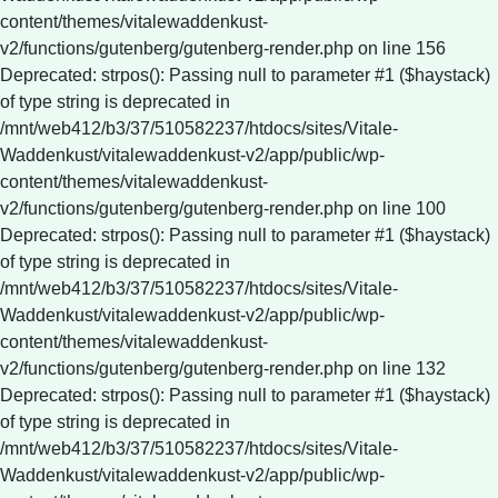
content/themes/vitalewaddenkust-
v2/functions/gutenberg/gutenberg-render.php on line 156
Deprecated: strpos(): Passing null to parameter #1 ($haystack)
of type string is deprecated in
/mnt/web412/b3/37/510582237/htdocs/sites/Vitale-
Waddenkust/vitalewaddenkust-v2/app/public/wp-
content/themes/vitalewaddenkust-
v2/functions/gutenberg/gutenberg-render.php on line 100
Deprecated: strpos(): Passing null to parameter #1 ($haystack)
of type string is deprecated in
/mnt/web412/b3/37/510582237/htdocs/sites/Vitale-
Waddenkust/vitalewaddenkust-v2/app/public/wp-
content/themes/vitalewaddenkust-
v2/functions/gutenberg/gutenberg-render.php on line 132
Deprecated: strpos(): Passing null to parameter #1 ($haystack)
of type string is deprecated in
/mnt/web412/b3/37/510582237/htdocs/sites/Vitale-
Waddenkust/vitalewaddenkust-v2/app/public/wp-