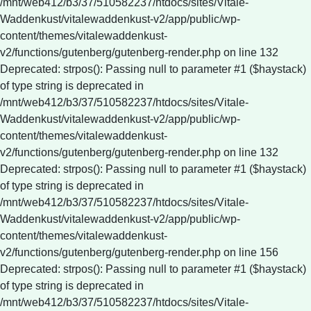
/mnt/web412/b3/37/510582237/htdocs/sites/Vitale-
Waddenkust/vitalewaddenkust-v2/app/public/wp-
content/themes/vitalewaddenkust-
v2/functions/gutenberg/gutenberg-render.php on line 132
Deprecated: strpos(): Passing null to parameter #1 ($haystack)
of type string is deprecated in
/mnt/web412/b3/37/510582237/htdocs/sites/Vitale-
Waddenkust/vitalewaddenkust-v2/app/public/wp-
content/themes/vitalewaddenkust-
v2/functions/gutenberg/gutenberg-render.php on line 132
Deprecated: strpos(): Passing null to parameter #1 ($haystack)
of type string is deprecated in
/mnt/web412/b3/37/510582237/htdocs/sites/Vitale-
Waddenkust/vitalewaddenkust-v2/app/public/wp-
content/themes/vitalewaddenkust-
v2/functions/gutenberg/gutenberg-render.php on line 156
Deprecated: strpos(): Passing null to parameter #1 ($haystack)
of type string is deprecated in
/mnt/web412/b3/37/510582237/htdocs/sites/Vitale-