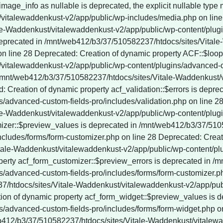
vitalewaddenkust-v2/app/public/wp-content/plugins/wordpress-seo/vendor_prefixed/guzzlehttp/promises/src/functions.php on line 247 Deprecated: YoastSEO_Vendor\GuzzleHttp\Promise\each(): Implicitly marking parameter $onRejected as nullable is deprecated, the explicit nullable type must be used instead in /mnt/web412/b3/37/510582237/htdocs/sites/Vitale-Waddenkust/vitalewaddenkust-v2/app/public/wp-content/plugins/wordpress-seo/vendor_prefixed/guzzlehttp/promises/src/functions.php on line 247 Deprecated: YoastSEO_Vendor\GuzzleHttp\Promise\each_limit(): Implicitly marking parameter $onFulfilled as nullable is deprecated, the explicit nullable type must be used instead in /mnt/web412/b3/37/510582237/htdocs/sites/Vitale-Waddenkust/vitalewaddenkust-v2/app/public/wp-content/plugins/wordpress-seo/vendor_prefixed/guzzlehttp/promises/src/functions.php on line 268 Deprecated: YoastSEO_Vendor\GuzzleHttp\Promise\each_limit(): Implicitly marking parameter $onRejected as nullable is deprecated, the explicit nullable type must be used instead in /mnt/web412/b3/37/510582237/htdocs/sites/Vitale-Waddenkust/vitalewaddenkust-v2/app/public/wp-content/plugins/wordpress-seo/vendor_prefixed/guzzlehttp/promises/src/functions.php on line 268 Deprecated: YoastSEO_Vendor\GuzzleHttp\Promise\each_limit_all(): Implicitly marking parameter $onFulfilled as nullable is deprecated, the explicit nullable type must be used instead in /mnt/web412/b3/37/510582237/htdocs/sites/Vitale-Waddenkust/vitalewaddenkust-v2/app/public/wp-content/plugins/wordpress-seo/vendor_prefixed/guzzlehttp/promises/src/functions.php on line 285 Deprecated: YoastSEO_Vendor\Symfony\Component\DependencyInjection\Container::__construct(): Implicitly marking parameter $parameterBag as nullable is deprecated, the explicit nullable type must be used instead in /mnt/web412/b3/37/510582237/htdocs/sites/Vitale-Waddenkust/vitalewaddenkust-v2/app/public/wp-content/plugins/wordpress-seo/vendor_prefixed/symfony/dependency-injection/Container.php on line 60 Deprecated: ActionScheduler_Store::save_action(): Implicitly marking parameter $scheduled_date as nullable is deprecated, the explicit nullable type must be used instead in /mnt/web412/b3/37/510582237/htdocs/sites/Vitale-Waddenkust/vitalewaddenkust-v2/app/public/wp-content/plugins/wp-rocket/inc/Dependencies/ActionScheduler/classes/abstracts/ActionScheduler_Store.php on line 29 Deprecated: ActionScheduler_Store::stake_claim(): Implicitly marking parameter $before_date as nullable is deprecated, the explicit nullable type must be used instead in /mnt/web412/b3/37/510582237/htdocs/sites/Vitale-Waddenkust/vitalewaddenkust-v2/app/public/wp-content/plugins/wp-rocket/inc/Dependencies/ActionScheduler/classes/abstracts/ActionScheduler_Store.php on line 188 Deprecated: ActionScheduler_Store::get_scheduled_date_string(): Implicitly marking parameter $scheduled_date as nullable is deprecated, the explicit nullable type must be used instead in /mnt/web412/b3/37/510582237/htdocs/sites/Vitale-Waddenkust/vitalewaddenkust-v2/app/public/wp-content/plugins/wp-rocket/inc/Dependencies/ActionScheduler/classes/abstracts/ActionScheduler_Store.php on line 257 Deprecated: ActionScheduler_Store::get_scheduled_date_string_local(): Implicitly marking parameter $scheduled_date as nullable is deprecated, the explicit nullable type must be used instead in /mnt/web412/b3/37/510582237/htdocs/sites/Vitale-Waddenkust/vitalewaddenkust-v2/app/public/wp-content/plugins/wp-rocket/inc/Dependencies/ActionScheduler/classes/abstracts/ActionScheduler_Store.php on line 274 Deprecated: ActionScheduler_DBStore::save_unique_action(): Implicitly marking parameter $scheduled_date as nullable is deprecated, the explicit nullable type must be used instead in /mnt/web412/b3/37/510582237/htdocs/sites/Vitale-Waddenkust/vitalewaddenkust-v2/app/public/wp-content/plugins/wp-rocket/inc/Dependencies/ActionScheduler/classes/data-stores/ActionScheduler_DBStore.php on line 48 Deprecated: ActionScheduler_DBStore::save_action(): Implicitly marking parameter $scheduled_date as nullable is deprecated, the explicit nullable type must be used instead in /mnt/web412/b3/37/510582237/htdocs/sites/Vitale-Waddenkust/vitalewaddenkust-v2/app/publi