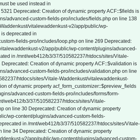
c/wp-content/plugins/wp-rocket/inc/Dependencies/ActionScheduler/classes/data-stores/ActionScheduler_DBStore.php on line 61 Deprecated: ActionScheduler_DBStore::save_action_to_db(): Implicitly marking parameter $date as nullable is deprecated, the explicit nullable type must be used instead in /mnt/web412/b3/37/510582237/htdocs/sites/Vitale-Waddenkust/vitalewaddenkust-v2/app/public/wp-content/plugins/wp-rocket/inc/Dependencies/ActionScheduler/classes/data-stores/ActionScheduler_DBStore.php on line 75 Deprecated: ActionScheduler_DBStore::stake_claim(): Implicitly marking parameter $before_date as nullable is deprecated, the explicit nullable type must be used instead in /mnt/web412/b3/37/510582237/htdocs/sites/Vitale-Waddenkust/vitalewaddenkust-v2/app/public/wp-content/plugins/wp-rocket/inc/Dependencies/ActionScheduler/classes/data-stores/ActionScheduler_DBStore.php on line 774 Deprecated: ActionScheduler_DBStore::claim_actions(): Implicitly marking parameter $before_date as nullable is deprecated, the explicit nullable type must be used instead in /mnt/web412/b3/37/510582237/htdocs/sites/Vitale-Waddenkust/vitalewaddenkust-v2/app/public/wp-content/plugins/wp-rocket/inc/Dependencies/ActionScheduler/classes/data-stores/ActionScheduler_DBStore.php on line 812 Deprecated: ActionScheduler_Logger::log(): Implicitly marking parameter $date as nullable is deprecated, the explicit nullable type must be used instead in /mnt/web412/b3/37/510582237/htdocs/sites/Vitale-Waddenkust/vitalewaddenkust-v2/app/public/wp-con