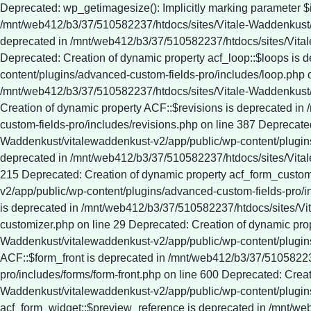
Deprecated: wp_getimagesize(): Implicitly marking parameter $image_info as nullable is deprecated, the explicit nullable type must be used instead in /mnt/web412/b3/37/510582237/htdocs/sites/Vitale-Waddenkust/vitalewaddenkust-v2/app/public/wp-includes/media.php on line 5321 Deprecated: Creation of dynamic property ACF::$fields is deprecated in /mnt/web412/b3/37/510582237/htdocs/sites/Vitale-Waddenkust/vitalewaddenkust-v2/app/public/wp-content/plugins/advanced-custom-fields-pro/includes/fields.php on line 138 Deprecated: Creation of dynamic property acf_loop::$loops is deprecated in /mnt/web412/b3/37/510582237/htdocs/sites/Vitale-Waddenkust/vitalewaddenkust-v2/app/public/wp-content/plugins/advanced-custom-fields-pro/includes/loop.php on line 28 Deprecated: Creation of dynamic property ACF::$loop is deprecated in /mnt/web412/b3/37/510582237/htdocs/sites/Vitale-Waddenkust/vitalewaddenkust-v2/app/public/wp-content/plugins/advanced-custom-fields-pro/includes/loop.php on line 269 Deprecated: Creation of dynamic property ACF::$revisions is deprecated in /mnt/web412/b3/37/510582237/htdocs/sites/Vitale-Waddenkust/vitalewaddenkust-v2/app/public/wp-content/plugins/advanced-custom-fields-pro/includes/revisions.php on line 387 Deprecated: Creation of dynamic property acf_validation::$errors is deprecated in /mnt/web412/b3/37/510582237/htdocs/sites/Vitale-Waddenkust/vitalewaddenkust-v2/app/public/wp-content/plugins/advanced-custom-fields-pro/includes/validation.php on line 28 Deprecated: Creation of dynamic property ACF::$validation is deprecated in /mnt/web412/b3/37/510582237/htdocs/sites/Vitale-Waddenkust/vitalewaddenkust-v2/app/public/wp-content/plugins/advanced-custom-fields-pro/includes/validation.php on line 215 Deprecated: Creation of dynamic property acf_form_customizer::$preview_values is deprecated in /mnt/web412/b3/37/510582237/htdocs/sites/Vitale-Waddenkust/vitalewaddenkust-v2/app/public/wp-content/plugins/advanced-custom-fields-pro/includes/forms/form-customizer.php on line 28 Deprecated: Creation of dynamic property acf_form_customizer::$preview_fields is deprecated in /mnt/web412/b3/37/510582237/htdocs/sites/Vitale-Waddenkust/vitalewaddenkust-v2/app/public/wp-content/plugins/advanced-custom-fields-pro/includes/forms/form-customizer.php on line 29 Deprecated: Creation of dynamic property acf_form_customizer::$preview_errors is deprecated in /mnt/web412/b3/37/510582237/htdocs/sites/Vitale-Waddenkust/vitalewaddenkust-v2/app/public/wp-content/plugins/advanced-custom-fields-pro/includes/forms/form-customizer.php on line 30 Deprecated: Creation of dynamic property ACF::$form_front is deprecated in /mnt/web412/b3/37/510582237/htdocs/sites/Vitale-Waddenkust/vitalewaddenkust-v2/app/public/wp-content/plugins/advanced-custom-fields-pro/includes/forms/form-front.php on line 600 Deprecated: Creation of dynamic property acf_form_widget::$preview_values is deprecated in /mnt/web412/b3/37/510582237/htdocs/sites/Vitale-Waddenkust/vitalewaddenkust-v2/app/public/wp-content/plugins/advanced-custom-fields-pro/includes/forms/form-widget.php on line 34 Deprecated: Creation of dynamic property acf_form_widget::$preview_reference is deprecated in /mnt/web412/b3/37/510582237/htdocs/sites/Vitale-Waddenkust/vitalewaddenkust-v2/app/public/wp-content/plugins/advanced-custom-fields-pro/includes/forms/form-widget.php on line 35 Deprecated: Creation of dynamic property acf_form_widget::$preview_errors is deprecated in /mnt/web412/b3/37/510582237/htdocs/sites/Vitale-Waddenkust/vitalewaddenkust-v2/app/public/wp-content/plugins/advanced-custom-fields-pro/includes/forms/form-widget.php on line 36 Deprecated: YoastSEO_Vendor\GuzzleHttp\Promise\queue(): Implicitly marking parameter $assign as nullable is deprecated, the explicit nullable type must be used instead in /mnt/web412/b3/37/510582237/htdocs/sites/Vitale-Waddenkust/vitalewaddenkust-v2/app/public/wp-content/plugins/wordpress-seo/vendor_prefixed/guzzlehttp/promises/src/functions.php on line 24 Deprecated: YoastSEO_Vendor\GuzzleHttp\Promise\each(): Implicitly marking parameter $onFulfilled as nullable is deprecated, the explicit nullable type must be used instead in /mnt/web412/b3/37/510582237/htdocs/sites/Vitale-Waddenkust/