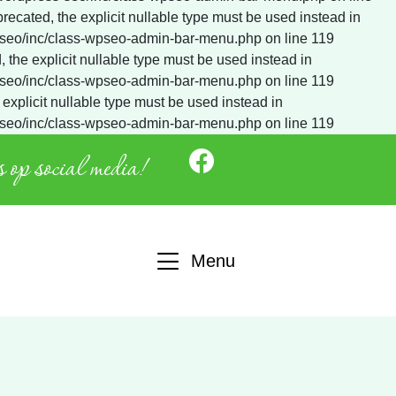
 op social media!
Menu