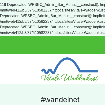
#wandelnet