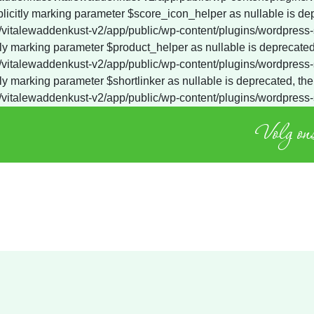
Volg ons