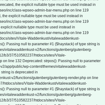
tdocs/sites/Vitale-Waddenkust/vitalewaddenkust-
: Passing null to parameter #1 ($haystack) of type string is
es/vitalewaddenkust-v2/functions/gutenberg/gutenberg-
412/b3/37/510582237/htdocs/sites/Vitale-
on line 132 Deprecated: strpos(): Passing null to parameter
t-v2/app/public/wp-content/themes/vitalewaddenkust-
string is deprecated in
nkust-v2/functions/gutenberg/gutenberg-render.php on line
237/htdocs/sites/Vitale-Waddenkust/vitalewaddenkust-
: Passing null to parameter #1 ($haystack) of type string is
es/vitalewaddenkust-v2/functions/gutenberg/gutenberg-
412/b3/37/510582237/htdocs/sites/Vitale-