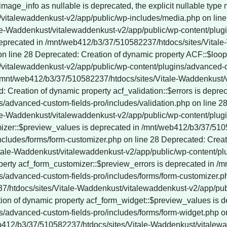
vitalewaddenkust-v2/app/public/wp-content/plugins/wordpress-seo/vendor_prefixed/guzzlehttp/promises/src/functions.php on line 247 Deprecated: YoastSEO_Vendor\GuzzleHttp\Promise\each(): Implicitly marking parameter $onRejected as nullable is deprecated, the explicit nullable type must be used instead in /mnt/web412/b3/37/510582237/htdocs/sites/Vitale-Waddenkust/vitalewaddenkust-v2/app/public/wp-content/plugins/wordpress-seo/vendor_prefixed/guzzlehttp/promises/src/functions.php on line 247 Deprecated: YoastSEO_Vendor\GuzzleHttp\Promise\each_limit(): Implicitly marking parameter $onFulfilled as nullable is deprecated, the explicit nullable type must be used instead in /mnt/web412/b3/37/510582237/htdocs/sites/Vitale-Waddenkust/vitalewaddenkust-v2/app/public/wp-content/plugins/wordpress-seo/vendor_prefixed/guzzlehttp/promises/src/functions.php on line 268 Deprecated: YoastSEO_Vendor\GuzzleHttp\Promise\each_limit(): Implicitly marking parameter $onRejected as nullable is deprecated, the explicit nullable type must be used instead in /mnt/web412/b3/37/510582237/htdocs/sites/Vitale-Waddenkust/vitalewaddenkust-v2/app/public/wp-content/plugins/wordpress-seo/vendor_prefixed/guzzlehttp/promises/src/functions.php on line 268 Deprecated: YoastSEO_Vendor\GuzzleHttp\Promise\each_limit_all(): Implicitly marking parameter $onFulfilled as nullable is deprecated, the explicit nullable type must be used instead in /mnt/web412/b3/37/510582237/htdocs/sites/Vitale-Waddenkust/vitalewaddenkust-v2/app/public/wp-content/plugins/wordpress-seo/vendor_prefixed/guzzlehttp/promises/src/functions.php on line 285 Deprecated: YoastSEO_Vendor\Symfony\Component\DependencyInjection\Container::__construct(): Implicitly marking parameter $parameterBag as nullable is deprecated, the explicit nullable type must be used instead in /mnt/web412/b3/37/510582237/htdocs/sites/Vitale-Waddenkust/vitalewaddenkust-v2/app/public/wp-content/plugins/wordpress-seo/vendor_prefixed/symfony/dependency-injection/Container.php on line 60 Deprecated: ActionScheduler_Store::save_action(): Implicitly marking parameter $scheduled_date as nullable is deprecated, the explicit nullable type must be used instead in /mnt/web412/b3/37/510582237/htdocs/sites/Vitale-Waddenkust/vitalewaddenkust-v2/app/public/wp-content/plugins/wp-rocket/inc/Dependencies/ActionScheduler/classes/abstracts/ActionScheduler_Store.php on line 29 Deprecated: ActionScheduler_Store::stake_claim(): Implicitly marking parameter $before_date as nullable is deprecated, the explicit nullable type must be used instead in /mnt/web412/b3/37/510582237/htdocs/sites/Vitale-Waddenkust/vitalewaddenkust-v2/app/public/wp-content/plugins/wp-rocket/inc/Dependencies/ActionScheduler/classes/abstracts/ActionScheduler_Store.php on line 188 Deprecated: ActionScheduler_Store::get_scheduled_date_string(): Implicitly marking parameter $scheduled_date as nullable is deprecated, the explicit nullable type must be used instead in /mnt/web412/b3/37/510582237/htdocs/sites/Vitale-Waddenkust/vitalewaddenkust-v2/app/public/wp-content/plugins/wp-rocket/inc/Dependencies/ActionScheduler/classes/abstracts/ActionScheduler_Store.php on line 257 Deprecated: ActionScheduler_Store::get_scheduled_date_string_local(): Implicitly marking parameter $scheduled_date as nullable is deprecated, the explicit nullable type must be used instead in /mnt/web412/b3/37/510582237/htdocs/sites/Vitale-Waddenkust/vitalewaddenkust-v2/app/public/wp-content/plugins/wp-rocket/inc/Dependencies/ActionScheduler/classes/abstracts/ActionScheduler_Store.php on line 274 Deprecated: ActionScheduler_DBStore::save_unique_action(): Implicitly marking parameter $scheduled_date as nullable is deprecated, the explicit nullable type must be used instead in /mnt/web412/b3/37/510582237/htdocs/sites/Vitale-Waddenkust/vitalewaddenkust-v2/app/public/wp-content/plugins/wp-rocket/inc/Dependencies/ActionScheduler/classes/data-stores/ActionScheduler_DBStore.php on line 48 Deprecated: ActionScheduler_DBStore::save_action(): Implicitly marking parameter $scheduled_date as nullable is deprecated, the explicit nullable type must be used instead in /mnt/web412/b3/37/510582237/htdocs/sites/Vitale-Waddenkust/vitalewaddenkust-v2/app/publi