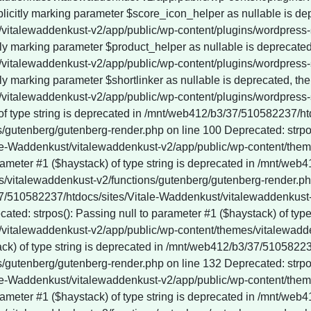
 of type string is deprecated in /mnt/web412/b3/37/510582237/h
gutenberg/gutenberg-render.php on line 100 Deprecated: strpos()
le-Waddenkust/vitalewaddenkust-v2/app/public/wp-content/them
rameter #1 ($haystack) of type string is deprecated in /mnt/web
vitalewaddenkust-v2/functions/gutenberg/gutenberg-render.php 
3/37/510582237/htdocs/sites/Vitale-Waddenkust/vitalewaddenkus
ted: strpos(): Passing null to parameter #1 ($haystack) of type 
vitalewaddenkust-v2/app/public/wp-content/themes/vitalewadde
tack) of type string is deprecated in /mnt/web412/b3/37/510582
gutenberg/gutenberg-render.php on line 132 Deprecated: strpos()
le-Waddenkust/vitalewaddenkust-v2/app/public/wp-content/them
rameter #1 ($haystack) of type string is deprecated in /mnt/web