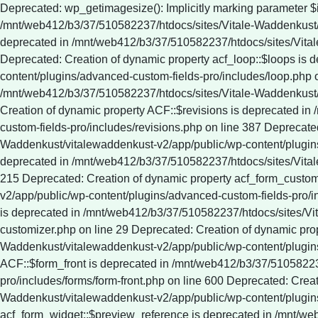
Deprecated: wp_getimagesize(): Implicitly marking parameter $image_info as nullable is deprecated, the explicit nullable type must be used instead in /mnt/web412/b3/37/510582237/htdocs/sites/Vitale-Waddenkust/vitalewaddenkust-v2/app/public/wp-includes/media.php on line 5321 Deprecated: Creation of dynamic property ACF::$fields is deprecated in /mnt/web412/b3/37/510582237/htdocs/sites/Vitale-Waddenkust/vitalewaddenkust-v2/app/public/wp-content/plugins/advanced-custom-fields-pro/includes/fields.php on line 138 Deprecated: Creation of dynamic property acf_loop::$loops is deprecated in /mnt/web412/b3/37/510582237/htdocs/sites/Vitale-Waddenkust/vitalewaddenkust-v2/app/public/wp-content/plugins/advanced-custom-fields-pro/includes/loop.php on line 28 Deprecated: Creation of dynamic property ACF::$loop is deprecated in /mnt/web412/b3/37/510582237/htdocs/sites/Vitale-Waddenkust/vitalewaddenkust-v2/app/public/wp-content/plugins/advanced-custom-fields-pro/includes/loop.php on line 269 Deprecated: Creation of dynamic property ACF::$revisions is deprecated in /mnt/web412/b3/37/510582237/htdocs/sites/Vitale-Waddenkust/vitalewaddenkust-v2/app/public/wp-content/plugins/advanced-custom-fields-pro/includes/revisions.php on line 387 Deprecated: Creation of dynamic property acf_validation::$errors is deprecated in /mnt/web412/b3/37/510582237/htdocs/sites/Vitale-Waddenkust/vitalewaddenkust-v2/app/public/wp-content/plugins/advanced-custom-fields-pro/includes/validation.php on line 28 Deprecated: Creation of dynamic property ACF::$validation is deprecated in /mnt/web412/b3/37/510582237/htdocs/sites/Vitale-Waddenkust/vitalewaddenkust-v2/app/public/wp-content/plugins/advanced-custom-fields-pro/includes/validation.php on line 215 Deprecated: Creation of dynamic property acf_form_customizer::$preview_values is deprecated in /mnt/web412/b3/37/510582237/htdocs/sites/Vitale-Waddenkust/vitalewaddenkust-v2/app/public/wp-content/plugins/advanced-custom-fields-pro/includes/forms/form-customizer.php on line 28 Deprecated: Creation of dynamic property acf_form_customizer::$preview_fields is deprecated in /mnt/web412/b3/37/510582237/htdocs/sites/Vitale-Waddenkust/vitalewaddenkust-v2/app/public/wp-content/plugins/advanced-custom-fields-pro/includes/forms/form-customizer.php on line 29 Deprecated: Creation of dynamic property acf_form_customizer::$preview_errors is deprecated in /mnt/web412/b3/37/510582237/htdocs/sites/Vitale-Waddenkust/vitalewaddenkust-v2/app/public/wp-content/plugins/advanced-custom-fields-pro/includes/forms/form-customizer.php on line 30 Deprecated: Creation of dynamic property ACF::$form_front is deprecated in /mnt/web412/b3/37/510582237/htdocs/sites/Vitale-Waddenkust/vitalewaddenkust-v2/app/public/wp-content/plugins/advanced-custom-fields-pro/includes/forms/form-front.php on line 600 Deprecated: Creation of dynamic property acf_form_widget::$preview_values is deprecated in /mnt/web412/b3/37/510582237/htdocs/sites/Vitale-Waddenkust/vitalewaddenkust-v2/app/public/wp-content/plugins/advanced-custom-fields-pro/includes/forms/form-widget.php on line 34 Deprecated: Creation of dynamic property acf_form_widget::$preview_reference is deprecated in /mnt/web412/b3/37/510582237/htdocs/sites/Vitale-Waddenkust/vitalewaddenkust-v2/app/public/wp-content/plugins/advanced-custom-fields-pro/includes/forms/form-widget.php on line 35 Deprecated: Creation of dynamic property acf_form_widget::$preview_errors is deprecated in /mnt/web412/b3/37/510582237/htdocs/sites/Vitale-Waddenkust/vitalewaddenkust-v2/app/public/wp-content/plugins/advanced-custom-fields-pro/includes/forms/form-widget.php on line 36 Deprecated: YoastSEO_Vendor\GuzzleHttp\Promise\queue(): Implicitly marking parameter $assign as nullable is deprecated, the explicit nullable type must be used instead in /mnt/web412/b3/37/510582237/htdocs/sites/Vitale-Waddenkust/vitalewaddenkust-v2/app/public/wp-content/plugins/wordpress-seo/vendor_prefixed/guzzlehttp/promises/src/functions.php on line 24 Deprecated: YoastSEO_Vendor\GuzzleHttp\Promise\each(): Implicitly marking parameter $onFulfilled as nullable is deprecated, the explicit nullable type must be used instead in /mnt/web412/b3/37/510582237/htdocs/sites/Vitale-Waddenkust/