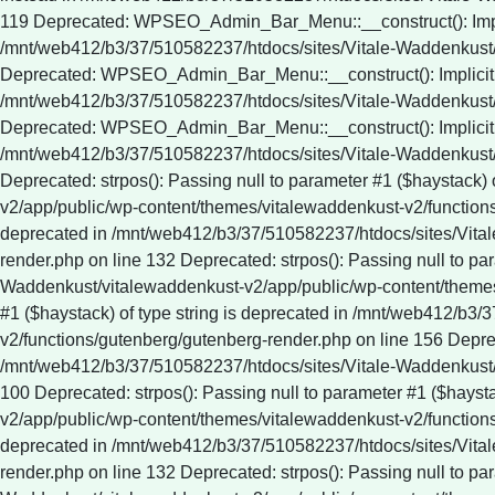
Deprecated: strpos(): Passing null to parameter #1 ($haystack)
v2/app/public/wp-content/themes/vitalewaddenkust-v2/functions/
deprecated in /mnt/web412/b3/37/510582237/htdocs/sites/Vita
render.php on line 132 Deprecated: strpos(): Passing null to pa
Waddenkust/vitalewaddenkust-v2/app/public/wp-content/themes/
#1 ($haystack) of type string is deprecated in /mnt/web412/b
v2/functions/gutenberg/gutenberg-render.php on line 156 Depreca
/mnt/web412/b3/37/510582237/htdocs/sites/Vitale-Waddenkust/
100 Deprecated: strpos(): Passing null to parameter #1 ($hays
v2/app/public/wp-content/themes/vitalewaddenkust-v2/functions/
deprecated in /mnt/web412/b3/37/510582237/htdocs/sites/Vita
render.php on line 132 Deprecated: strpos(): Passing null to pa