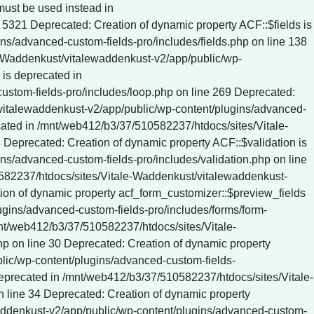
c/wp-content/plugins/wp-rocket/inc/Dependencies/ActionScheduler/classes/data-stores/ActionScheduler_DBStore.php on line 61 Deprecated: ActionScheduler_DBStore::save_action_to_db(): Implicitly marking parameter $date as nullable is deprecated, the explicit nullable type must be used instead in /mnt/web412/b3/37/510582237/htdocs/sites/Vitale-Waddenkust/vitalewaddenkust-v2/app/public/wp-content/plugins/wp-rocket/inc/Dependencies/ActionScheduler/classes/data-stores/ActionScheduler_DBStore.php on line 75 Deprecated: ActionScheduler_DBStore::stake_claim(): Implicitly marking parameter $before_date as nullable is deprecated, the explicit nullable type must be used instead in /mnt/web412/b3/37/510582237/htdocs/sites/Vitale-Waddenkust/vitalewaddenkust-v2/app/public/wp-content/plugins/wp-rocket/inc/Dependencies/ActionScheduler/classes/data-stores/ActionScheduler_DBStore.php on line 774 Deprecated: ActionScheduler_DBStore::claim_actions(): Implicitly marking parameter $before_date as nullable is deprecated, the explicit nullable type must be used instead in /mnt/web412/b3/37/510582237/htdocs/sites/Vitale-Waddenkust/vitalewaddenkust-v2/app/public/wp-content/plugins/wp-rocket/inc/Dependencies/ActionScheduler/classes/data-stores/ActionScheduler_DBStore.php on line 812 Deprecated: ActionScheduler_Logger::log(): Implicitly marking parameter $date as nullable is deprecated, the explicit nullable type must be used instead in /mnt/web412/b3/37/510582237/htdocs/sites/Vitale-Waddenkust/vitalewaddenkust-v2/app/public/wp-con